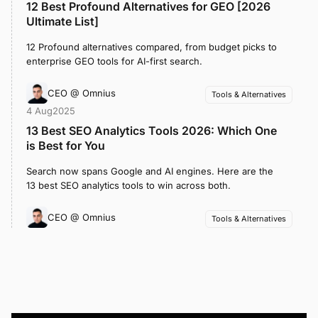
12 Best Profound Alternatives for GEO [2026
Ultimate List]
12 Profound alternatives compared, from budget picks to
enterprise GEO tools for AI-first search.
CEO @ Omnius
Tools & Alternatives
4 Aug
2025
13 Best SEO Analytics Tools 2026: Which One
is Best for You
Search now spans Google and AI engines. Here are the
13 best SEO analytics tools to win across both.
CEO @ Omnius
Tools & Alternatives