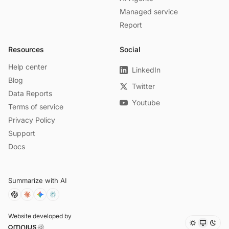
Managed service
Report
Resources
Social
Help center
LinkedIn
Blog
Twitter
Data Reports
Youtube
Terms of service
Privacy Policy
Support
Docs
Summarize with AI
Website developed by