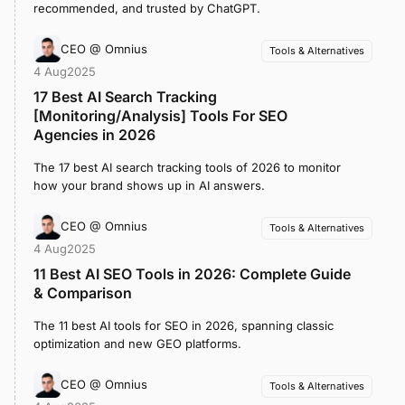
recommended, and trusted by ChatGPT.
CEO @ Omnius
Tools & Alternatives
4 Aug
2025
17 Best AI Search Tracking
[Monitoring/Analysis] Tools For SEO
Agencies in 2026
The 17 best AI search tracking tools of 2026 to monitor
how your brand shows up in AI answers.
CEO @ Omnius
Tools & Alternatives
4 Aug
2025
11 Best AI SEO Tools in 2026: Complete Guide
& Comparison
The 11 best AI tools for SEO in 2026, spanning classic
optimization and new GEO platforms.
CEO @ Omnius
Tools & Alternatives