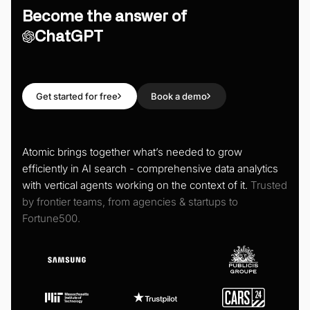
Become the answer of
ChatGPT
Get started for free
Book a demo
Atomic brings together what’s needed to grow
efficiently in AI search - comprehensive data analytics
with vertical agents working on the context of it.
Trusted
by frontier teams, from agencies & startups to
Fortune500.