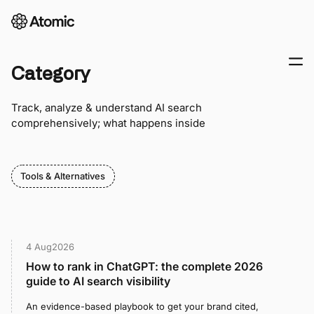
Category
Track, analyze & understand AI search
comprehensively; what happens inside
Tools & Alternatives
4 Aug
2026
How to rank in ChatGPT: the complete 2026
guide to AI search visibility
An evidence-based playbook to get your brand cited,