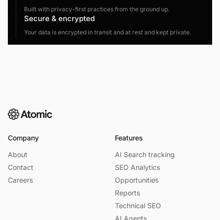
Built with privacy-first practices from the ground up.
Secure & encrypted
Your data is encrypted in transit and at rest and kept private.
Company
Features
About
AI Search tracking
Contact
SEO Analytics
Careers
Opportunities
Reports
Technical SEO
AI Agents