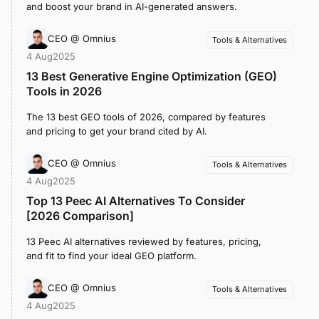
and boost your brand in AI-generated answers.
CEO @ Omnius
Tools & Alternatives
4 Aug
2025
13 Best Generative Engine Optimization (GEO)
Tools in 2026
The 13 best GEO tools of 2026, compared by features
and pricing to get your brand cited by AI.
CEO @ Omnius
Tools & Alternatives
4 Aug
2025
Top 13 Peec AI Alternatives To Consider
[2026 Comparison]
13 Peec AI alternatives reviewed by features, pricing,
and fit to find your ideal GEO platform.
CEO @ Omnius
Tools & Alternatives
4 Aug
2025