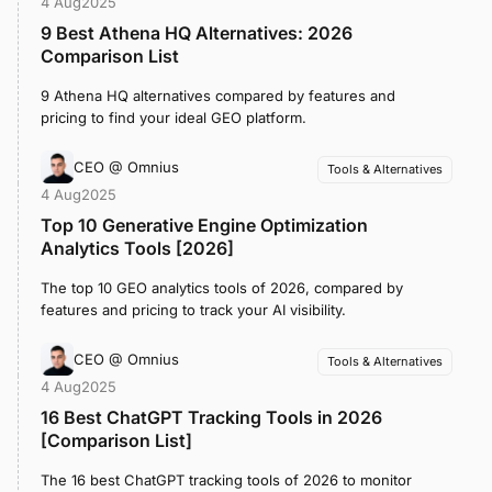
4 Aug
2025
9 Best Athena HQ Alternatives: 2026
Comparison List
9 Athena HQ alternatives compared by features and
pricing to find your ideal GEO platform.
CEO @ Omnius
Tools & Alternatives
4 Aug
2025
Top 10 Generative Engine Optimization
Analytics Tools [2026]
The top 10 GEO analytics tools of 2026, compared by
features and pricing to track your AI visibility.
CEO @ Omnius
Tools & Alternatives
4 Aug
2025
16 Best ChatGPT Tracking Tools in 2026
[Comparison List]
The 16 best ChatGPT tracking tools of 2026 to monitor