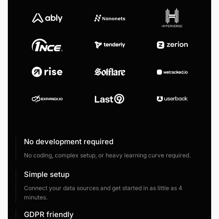
No development required
No coding, complex setup, or heavy learning curve required.
Simple setup
Connect your data sources and get started in as little as 4
minutes.
GDPR friendly