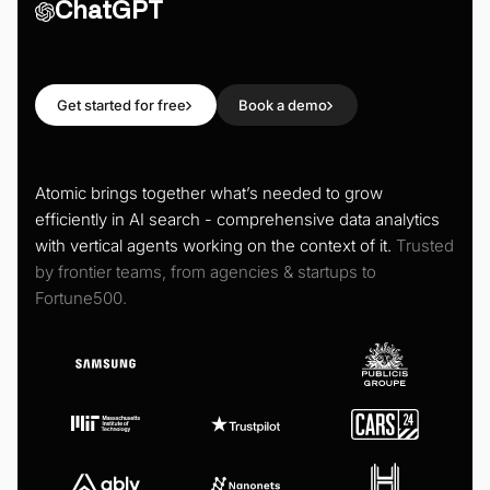
ChatGPT
Get started for free
Book a demo
Atomic brings together what’s needed to grow
efficiently in AI search - comprehensive data analytics
with vertical agents working on the context of it.
Trusted
by frontier teams, from agencies & startups to
Fortune500.