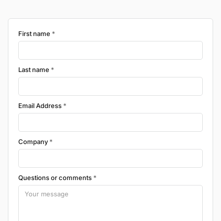
First name
*
Last name
*
Email Address
*
Company
*
Questions or comments
*