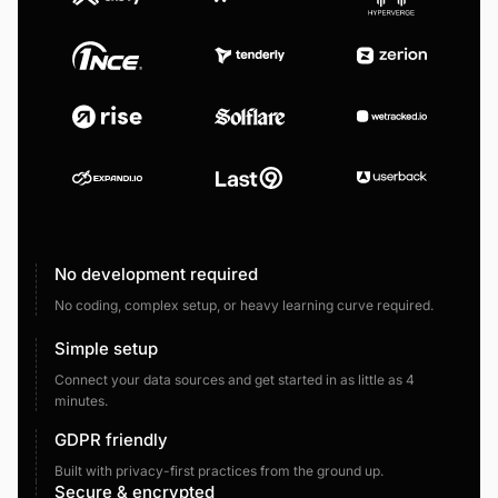
No development required
No coding, complex setup, or heavy learning curve required.
Simple setup
Connect your data sources and get started in as little as 4
minutes.
GDPR friendly
Built with privacy-first practices from the ground up.
Secure & encrypted