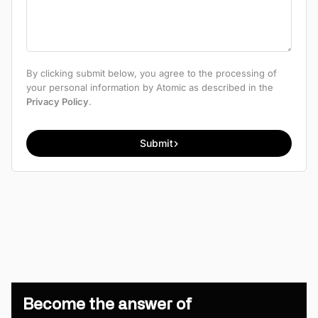
By clicking submit below, you agree to the processing of
your personal information by Atomic as described in the
Privacy Policy
.
Submit
Become the answer of