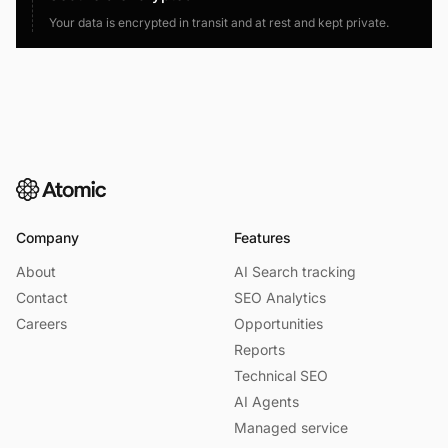
Your data is encrypted in transit and at rest and kept private.
Company
Features
About
AI Search tracking
Contact
SEO Analytics
Careers
Opportunities
Reports
Technical SEO
AI Agents
Managed service