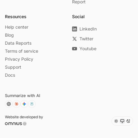
Report
Resources
Social
Help center
LinkedIn
Blog
Twitter
Data Reports
Youtube
Terms of service
Privacy Policy
Support
Docs
Summarize with AI
Website developed by