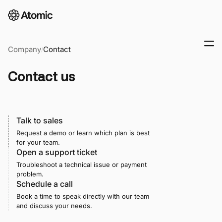
Company
Contact
/
Contact us
Talk to sales
Request a demo or learn which plan is best
for your team.
Open a support ticket
Troubleshoot a technical issue or payment
problem.
Schedule a call
Book a time to speak directly with our team
and discuss your needs.