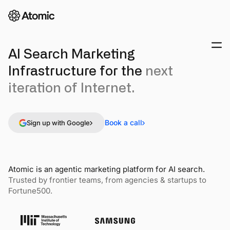
AI Search Marketing
Infrastructure for the
next
iteration of Internet.
Book a call
Sign up with Google
Atomic is an agentic marketing platform for AI search.
Trusted by frontier teams, from agencies & startups to
Fortune500.