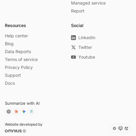
Managed service
Report
Resources
Social
Help center
LinkedIn
Blog
Twitter
Data Reports
Youtube
Terms of service
Privacy Policy
Support
Docs
Summarize with AI
Website developed by