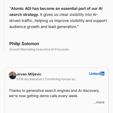
“
Atomic AGI has become an essential part of our AI
search strategy.
It gives us clear visibility into AI-
driven traffic, helping us improve visibility and support
audience growth and lead generation.”
Philip Solomon
Growth Marketing Executive at Procurato
Jovan Miljevic
GTM Acceleration | Combining human ex...
Thanks to generative search engines and AI discovery,
we’re now getting demo calls every week.
…more