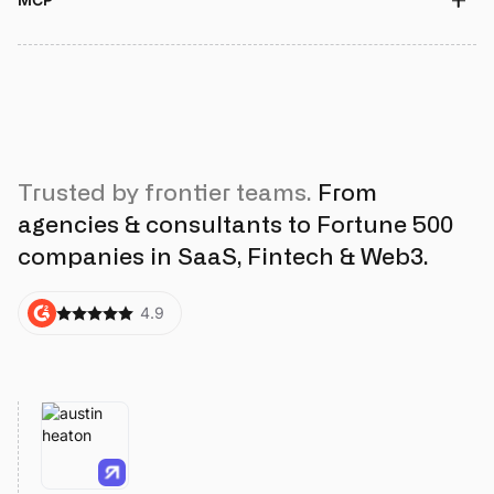
Trusted by frontier teams.
From
agencies & consultants to Fortune 500
companies in SaaS, Fintech & Web3.
4.9