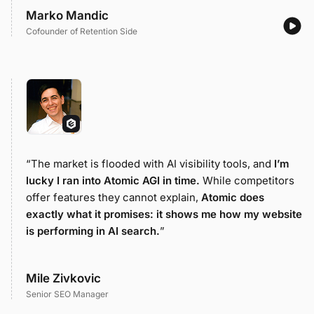
Marko Mandic
Cofounder of Retention Side
“The market is flooded with AI visibility tools, and
I’m
lucky I ran into Atomic AGI in time.
While competitors
offer features they cannot explain,
Atomic does
exactly what it promises: it shows me how my website
is performing in AI search.
”
Mile Zivkovic
Senior SEO Manager