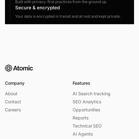
Built with privacy-first practices from the ground up.
Secure & encrypted
Your data is encrypted in transit and at rest and kept private.
Company
Features
About
AI Search tracking
Contact
SEO Analytics
Careers
Opportunities
Reports
Technical SEO
AI Agents