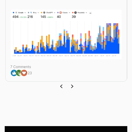
7 Comments
23