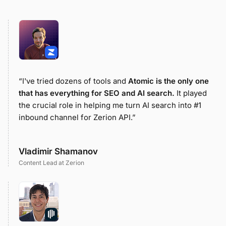
“I've tried dozens of tools and
Atomic is the only one
that has everything for SEO and AI search.
It played
the crucial role in helping me turn AI search into #1
inbound channel for Zerion API.”
Vladimir Shamanov
Content Lead at Zerion