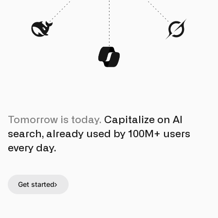
Tomorrow is today.
Capitalize on AI
search, already used by 100M+ users
every day.
Get started