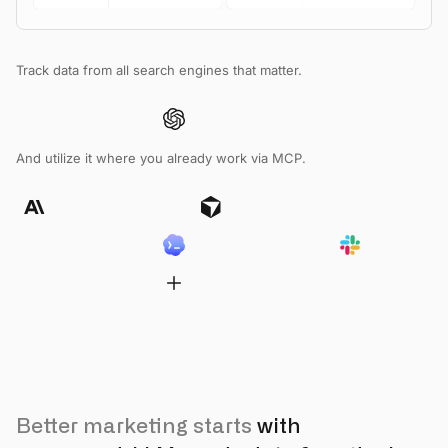
Track data from all search engines that matter.
And utilize it where you already work via MCP.
Better marketing starts
with