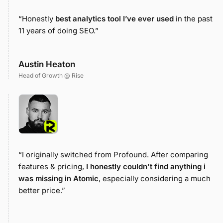
“Honestly
best analytics tool I’ve ever used
in the past
11 years of doing SEO.”
Austin Heaton
Head of Growth @ Rise
“I originally switched from Profound. After comparing
features & pricing,
I honestly couldn't find anything i
was missing in Atomic
, especially considering a much
better price.”