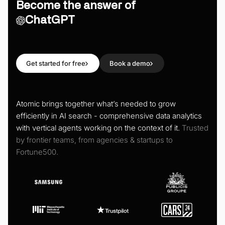
Become the answer of
ChatGPT
Get started for free
Book a demo
Atomic brings together what’s needed to grow
efficiently in AI search - comprehensive data analytics
with vertical agents working on the context of it.
Trusted
by frontier teams, from agencies & startups to
Fortune500.