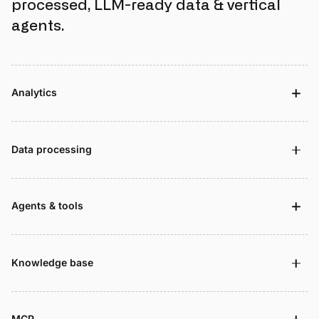
processed, LLM-ready data & vertical
agents.
Analytics
Data processing
Agents & tools
Knowledge base
MCP