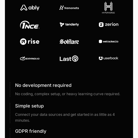
No development required
No coding, complex setup, or heavy learning curve required.
Simple setup
Connect your data sources and get started in as little as 4
minutes.
GDPR friendly